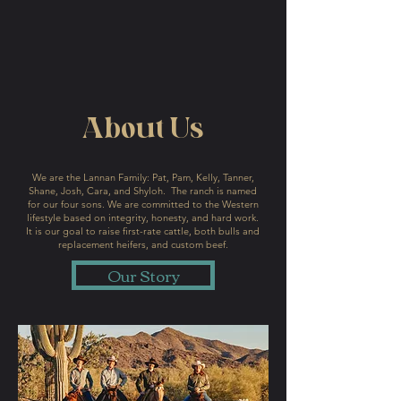
About Us
We are the Lannan Family: Pat, Pam, Kelly, Tanner,
Shane, Josh, Cara, and Shyloh. The ranch is named
for our four sons. We are committed to the Western
lifestyle based on integrity, honesty, and hard work.
It is our goal to raise first-rate cattle, both bulls and
replacement heifers, and custom beef.
Our Story