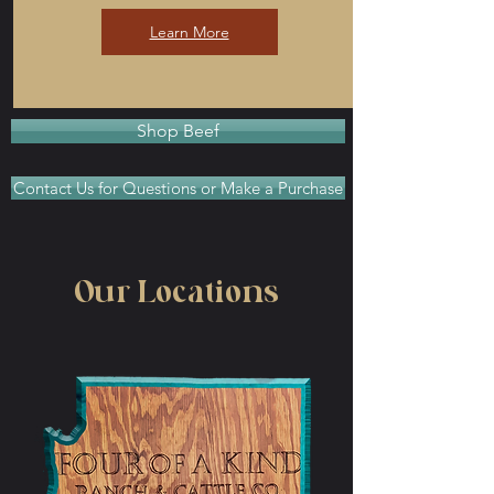
Learn More
Shop Beef
Contact Us for Questions or Make a Purchase
Our Locations