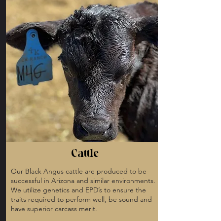
Cattle
Our Black Angus cattle are produced to be
successful in Arizona and similar environments.
We utilize genetics and EPD’s to ensure the
traits required to perform well, be sound and
have superior carcass merit.