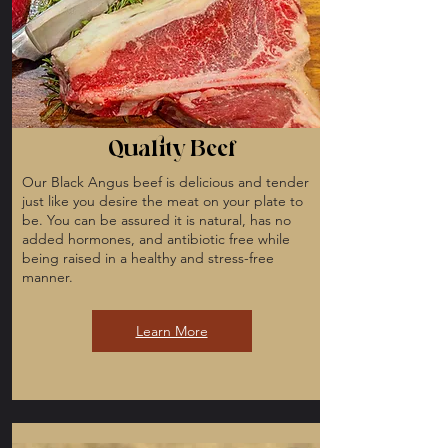
Quality Beef
Our Black Angus beef is delicious and tender
just like you desire the meat on your plate to
be. You can be assured it is natural, has no
added hormones, and antibiotic free while
being raised in a healthy and stress-free
manner.
Learn More