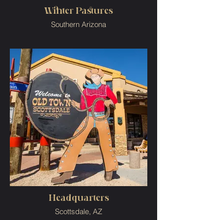
Winter Pastures
Southern Arizona
Headquarters
Scottsdale, AZ