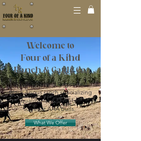
Welcome to
Four of a Kind
Ranch & Cattle Co.
A family-owned Registered
Black Angus ranch specializing
in quality natural beef, and
superior AAA bulls.
What We Offer