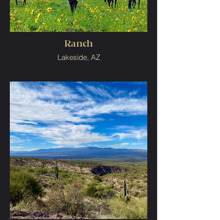
Ranch
Lakeside, AZ