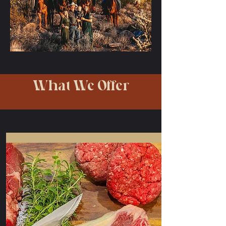
What We Offer