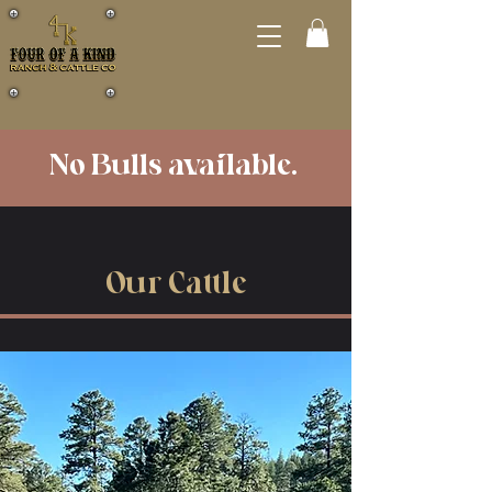
No Bulls available.
Our Cattle