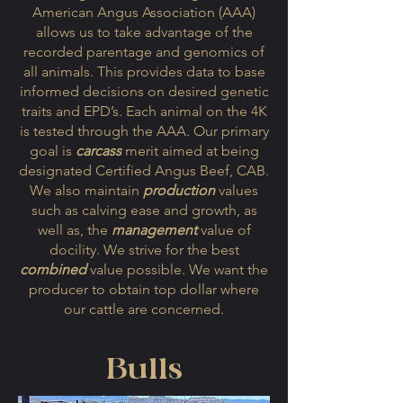
American Angus Association (AAA)
allows us to take advantage of the
recorded parentage and genomics of
all animals. This provides data to base
informed decisions on desired genetic
traits and EPD’s. Each animal on the 4K
is tested through the AAA. Our primary
goal is
carcass
merit aimed at being
designated Certified Angus Beef, CAB.
We also maintain
production
values
such as calving ease and growth, as
well as, the
management
value of
docility. We strive for the best
combined
value possible. We want the
producer to obtain top dollar where
our cattle are concerned.
Bulls