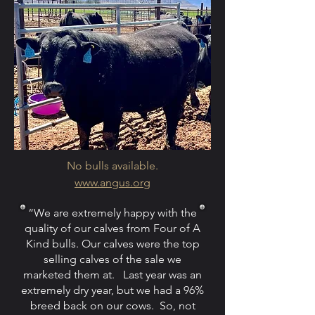
No bulls available.
www.angus.org
“We are extremely happy with the
quality of our calves from Four of A
Kind bulls. Our calves were the top
selling calves of the sale we
marketed them at. Last year was an
extremely dry year, but we had a 96%
breed back on our cows. So, not