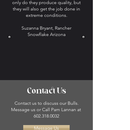
only do they produce quality, but
they will also get the job done in
extreme conditions.
Suzanna Bryant, Rancher
Snowflake Arizona
Contact Us
Contact us to discuss our Bulls.
Message us or Call Pam Lannan at
602.318.0032
Message Us