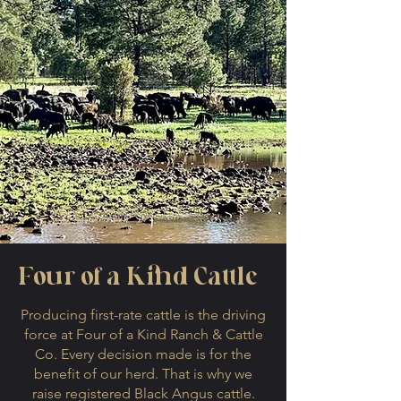
Four of a Kind Cattle
Producing first-rate cattle is the driving
force at Four of a Kind Ranch & Cattle
Co. Every decision made is for the
benefit of our herd. That is why we
raise registered Black Angus cattle.