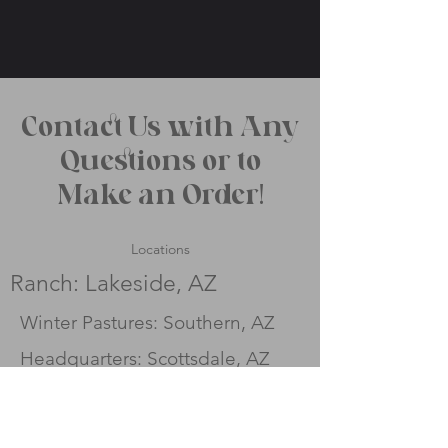
Contact Us with Any
Questions or to
Make an Order!
Locations
Ranch: Lakeside, AZ
Winter Pastures: Southern, AZ
Headquarters: Scottsdale, AZ
Contact
Fill out the contact form to
the right and we will reach