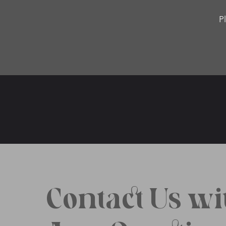
P
Contact Us wi