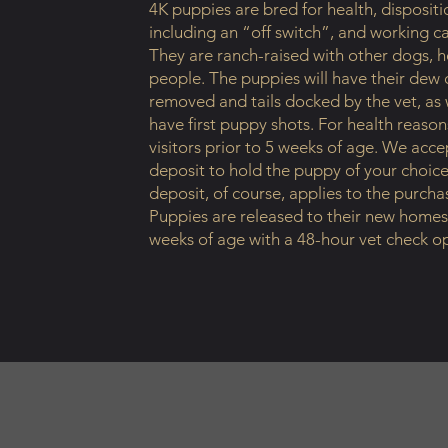
4K puppies are bred for health, dispositi
including an “off switch”, and working ca
They are ranch-raised with other dogs, h
people. The puppies will have their dew 
removed and tails docked by the vet, as w
have first puppy shots. For health reason
visitors prior to 5 weeks of age. We acc
deposit to hold the puppy of your choice
deposit, of course, applies to the purcha
Puppies are released to their new homes
weeks of age with a 48-hour vet check op