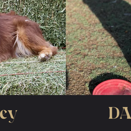
oey
DA