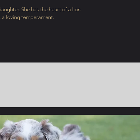
daughter. She has the heart of a lion
h a loving temperament.