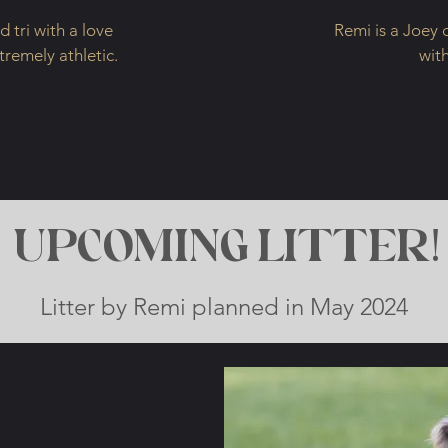
 tri with a love
Remi is a Joey 
xtremely athletic.
wit
UPCOMING LITTER!
Litter by Remi planned in May 2024