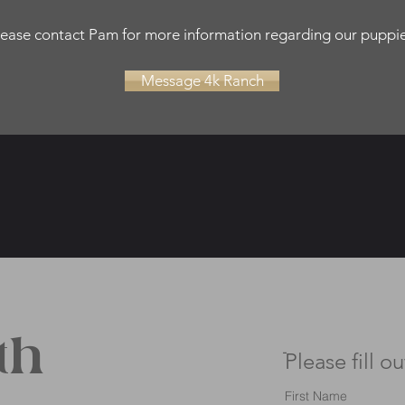
lease contact Pam for more information regarding our puppie
Message 4k Ranch
th
ֿPlease fill o
First Name