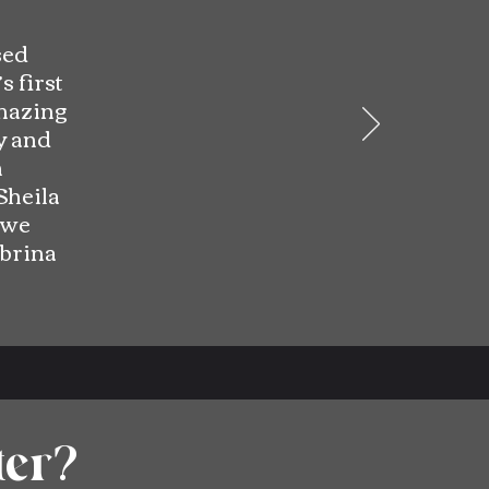
sed
s first
amazing
y and
n
Sheila
 we
brina
ter?