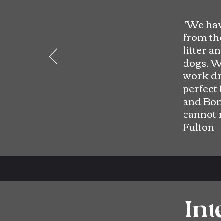
"
We hav
from the
litter a
dogs. W
work dri
perfect 
and Bon
cannot 
Fulton
Int