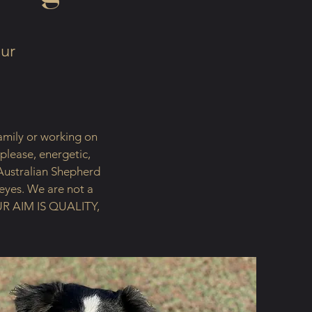
our
amily or working on
 please, energetic,
Australian Shepherd
 eyes. We are not a
 OUR AIM IS QUALITY,