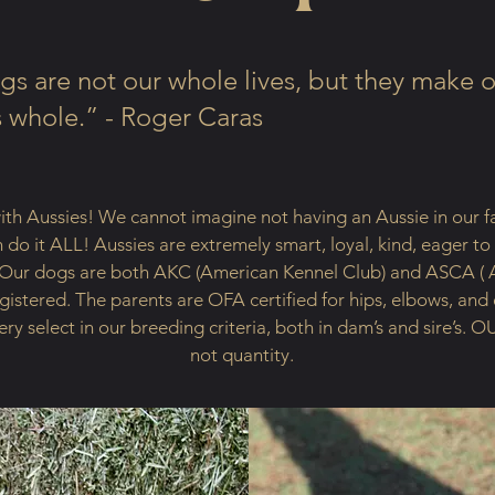
s are not our whole lives, but they make 
s whole.” - Roger Caras
with Aussies! We cannot imagine not having an Aussie in our f
 do it ALL! Aussies are extremely smart, loyal, kind, eager to
l. Our dogs are both AKC (American Kennel Club) and ASCA ( 
gistered. The parents are OFA certified for hips, elbows, and
ery select in our breeding criteria, both in dam’s and sire’s.
not quantity.