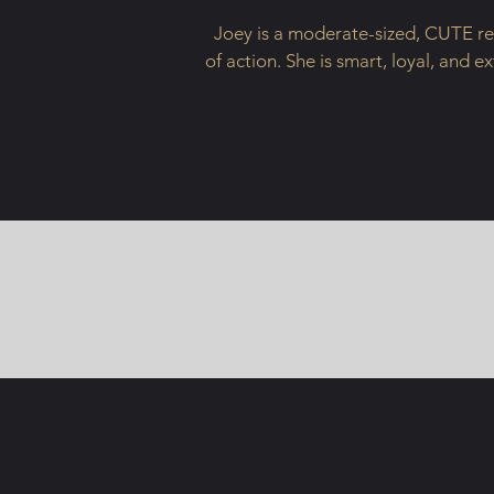
Joey is a moderate-sized, CUTE red
of action. She is smart, loyal, and e