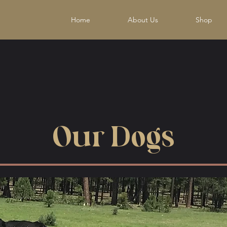
Home
About Us
Shop
Our Dogs