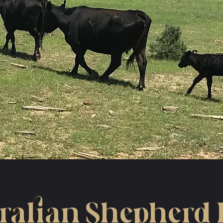
ralian Shepherd 