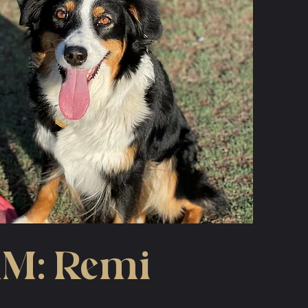
M: Remi