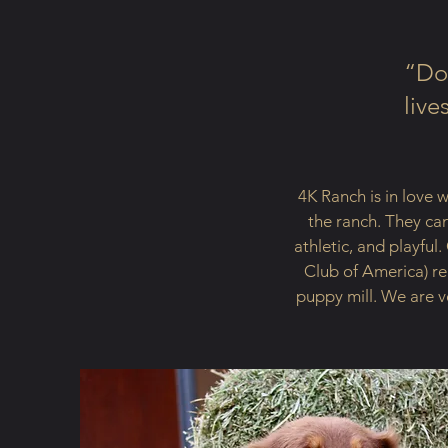
“Dog
live
4K Ranch is in love 
the ranch. They can
athletic, and playfu
Club of America) re
puppy mill. We are v