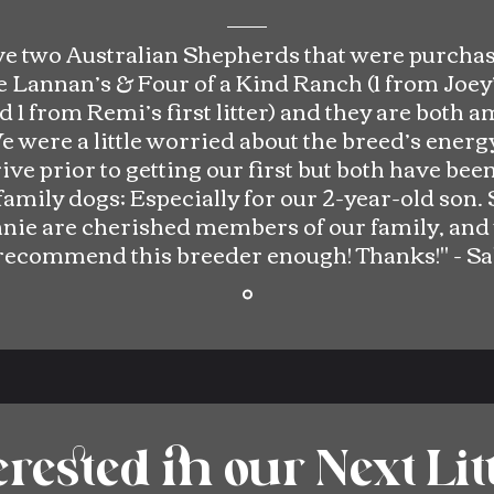
e two Australian Shepherds that were purcha
 Lannan’s & Four of a Kind Ranch (1 from Joey’
nd 1 from Remi’s first litter) and they are both 
e were a little worried about the breed’s energ
ve prior to getting our first but both have bee
family dogs; Especially for our 2-year-old son. 
nie are cherished members of our family, and
recommend this breeder enough!
Thanks!" -
Sa
erested in our Next Lit