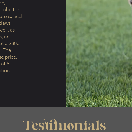
on,
pabilities.
orses, and
claws
ell, as
s, no
ept a $300
. The
se price.
 at 8
tion.
Testimonials