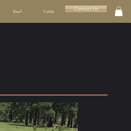
Contact Us
Beef
Cattle