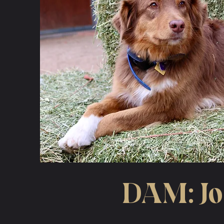
DAM: J